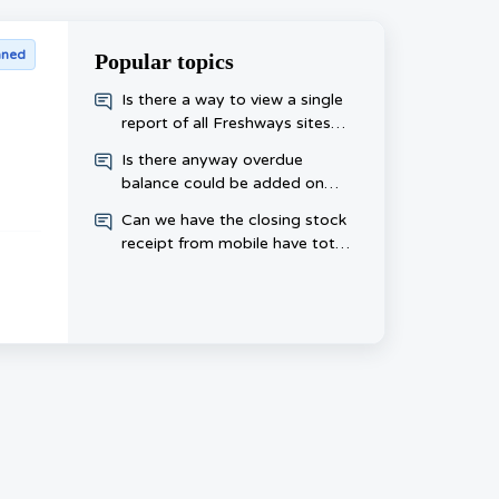
nned
Popular topics
​Is there a way to view a single
report of all Freshways sites
that haven’t placed an order
Is there anyway overdue
this week, rather than checking
balance could be added on
each one day?
invoice
Can we have the closing stock
receipt from mobile have totals
at the bottom