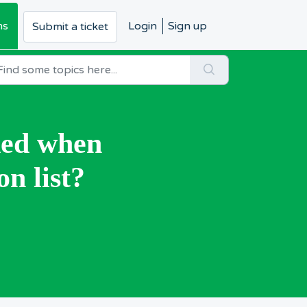
ms
Login
Sign up
Submit a ticket
ded when
on list?