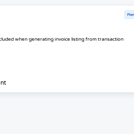
Pla
luded when generating invoice listing from transaction
nt