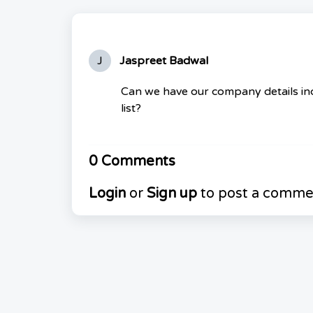
J
Jaspreet Badwal
Can we have our company details inc
list?
0 Comments
Login
or
Sign up
to post a comme