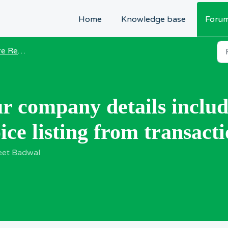
Home
Knowledge base
Foru
equests
r company details inclu
ce listing from transacti
eet Badwal