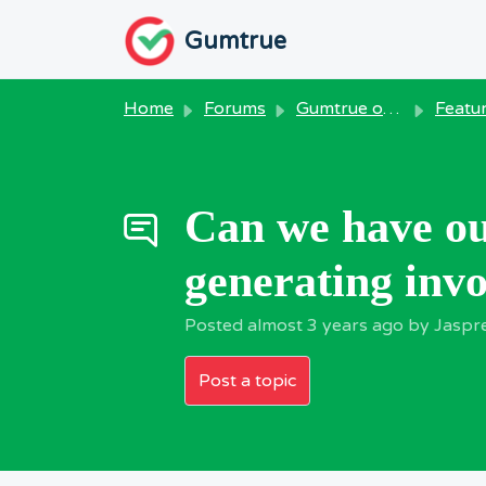
Skip to main content
Gumtrue
Home
Forums
Gumtrue on Windows
Feature R
Can we have ou
generating invoi
Posted
almost 3 years ago
by Jaspr
Post a topic