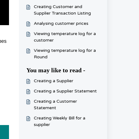
Creating Customer and
Supplier Transaction Listing
Analysing customer prices
Viewing temperature log for a
customer
ypes
Viewing temperature log for a
Round
You may like to read -
Creating a Supplier
Creating a Supplier Statement
Creating a Customer
Statement
Creating Weekly Bill for a
supplier