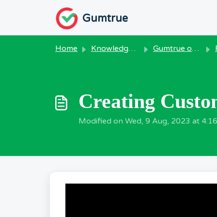
Skip to main content
Gumtrue
Home
Knowledge base
Gumtrue on Windows
Creating Custom
Modified on Wed, 9 Aug, 2023 at 4:1