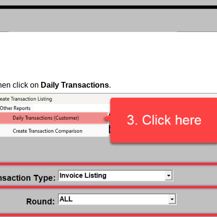
then click on
Daily Transactions
.