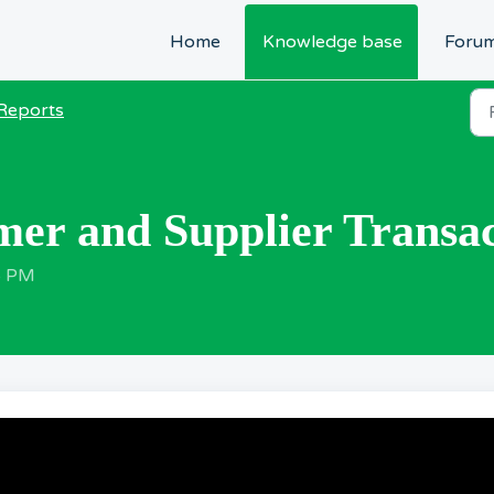
Home
Knowledge base
Foru
Reports
er and Supplier Transac
6 PM