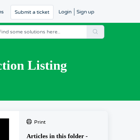
ms
Login
Sign up
Submit a ticket
tion Listing
Print
Articles in this folder -