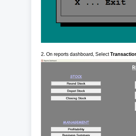
2. On reports dashboard, Select
Transaction 