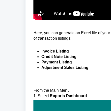
Here, you can generate an Excel file of your
of transaction listings:
Invoice Listing
Credit Note Listing
Payment Listing
Adjustment Sales Listing
From the Main Menu,
1. Select
Reports Dashboard.