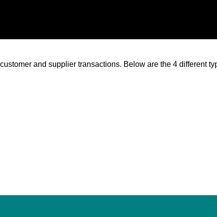
 customer and supplier transactions. Below are the 4 different t