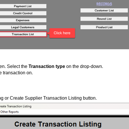
pen. Select the
Transaction type
on the drop-down.
e transaction on.
ng or
Create Supplier Transaction Listing
button.