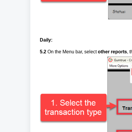
Daily:
5.2
On the Menu bar, select
other reports
, 