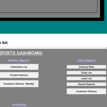
list.