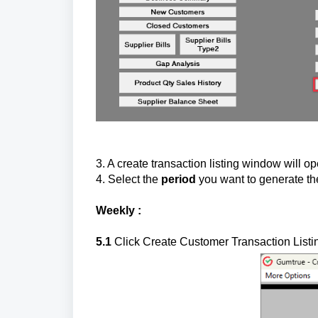
3. A create transaction listing window will o
4. Select the
period
you want to generate th
Weekly :
5.1
Click Create Customer Transaction Listi