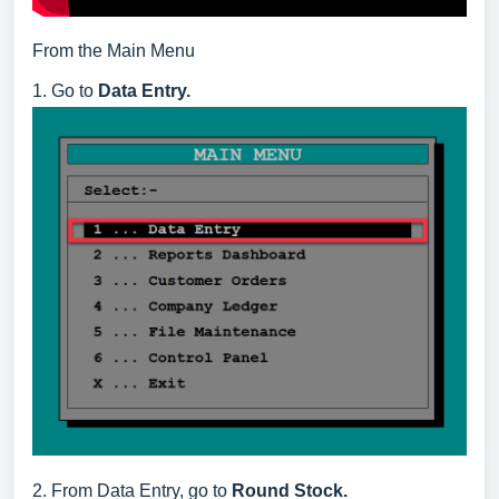
From the Main Menu
1. Go to
Data Entry.
2. From Data Entry, go to
Round Stock.