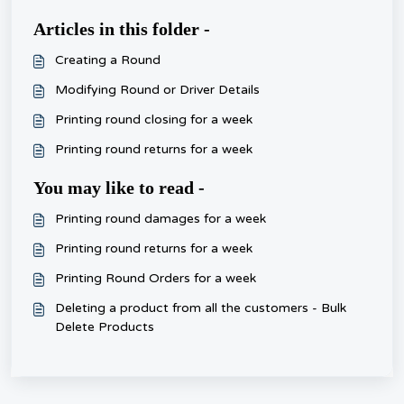
Articles in this folder -
Creating a Round
Modifying Round or Driver Details
Printing round closing for a week
Printing round returns for a week
You may like to read -
Printing round damages for a week
Printing round returns for a week
Printing Round Orders for a week
Deleting a product from all the customers - Bulk
Delete Products