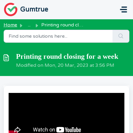
Skip to main content
Gumtrue
Home
...
Printing round closing for a week
Printing round closing for a week
Modified on Mon, 20 Mar, 2023 at 3:56 PM