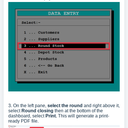
3. On the left pane,
select the round
and right above it,
select
Round closing
then at the bottom of the
dashboard, select
Print.
This will generate a print-
ready PDF file.