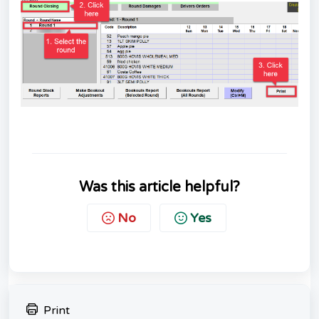
Was this article helpful?
No
Yes
Print