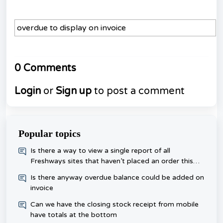
overdue to display on invoice
0 Comments
Login
or
Sign up
to post a comment
Popular topics
​Is there a way to view a single report of all
Freshways sites that haven’t placed an order this
week, rather than checking each one day?
Is there anyway overdue balance could be added on
invoice
Can we have the closing stock receipt from mobile
have totals at the bottom