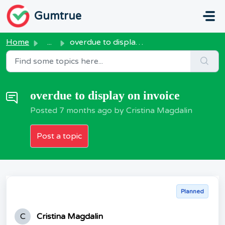
Skip to main content
Gumtrue
Home
...
overdue to display on invoice
overdue to display on invoice
Posted
7 months ago
by Cristina Magdalin
Post a topic
Planned
C
Cristina Magdalin