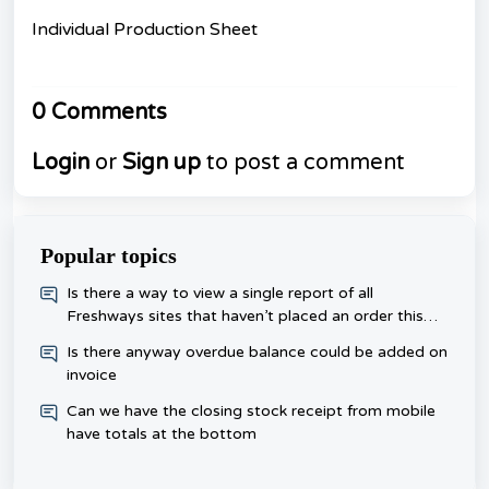
Individual Production Sheet
0 Comments
Login
or
Sign up
to post a comment
Popular topics
​Is there a way to view a single report of all
Freshways sites that haven’t placed an order this
week, rather than checking each one day?
Is there anyway overdue balance could be added on
invoice
Can we have the closing stock receipt from mobile
have totals at the bottom