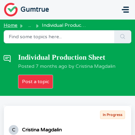
Skip to main content
Gumtrue
Home
...
Individual Production Sheet
Individual Production Sheet
Posted
7 months ago
by Cristina Magdalin
Post a topic
In Progress
C
Cristina Magdalin