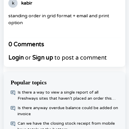
k
kabir
standing order in grid format + email and print
option
0 Comments
Login
or
Sign up
to post a comment
Popular topics
​Is there a way to view a single report of all
Freshways sites that haven’t placed an order this
week, rather than checking each one day?
Is there anyway overdue balance could be added on
invoice
Can we have the closing stock receipt from mobile