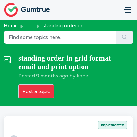
Skip to main content
Gumtrue
Home
...
standing order in grid format + email and print option
standing order in grid format +
email and print option
Posted
9 months ago
by kabir
Post a topic
Implemented