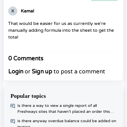
K
Kamal
That would be easier for us as currently we're
manually adding formula into the sheet to get the
total
0 Comments
Login
or
Sign up
to post a comment
Popular topics
​Is there a way to view a single report of all
Freshways sites that haven’t placed an order this
week, rather than checking each one day?
Is there anyway overdue balance could be added on
invoice