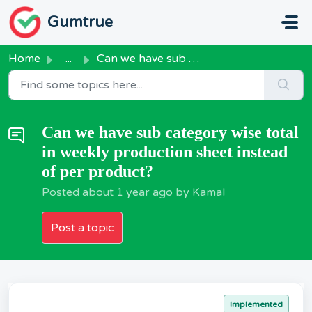
Skip to main content
Gumtrue
Home
...
Can we have sub category wise total in weekly production ...
Can we have sub category wise total
in weekly production sheet instead
of per product?
Posted
about 1 year ago
by Kamal
Post a topic
Implemented