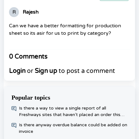
R
Rajesh
Can we have a better formatting for production
sheet so its asir for us to print by category?
0 Comments
Login
or
Sign up
to post a comment
Popular topics
​Is there a way to view a single report of all
Freshways sites that haven’t placed an order this
week, rather than checking each one day?
Is there anyway overdue balance could be added on
invoice