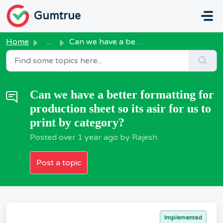
Skip to main content
Gumtrue
Home
...
Can we have a better formatting for production sheet so i...
Can we have a better formatting for
production sheet so its asir for us to
print by category?
Posted
over 1 year ago
by Rajesh
Post a topic
Implemented