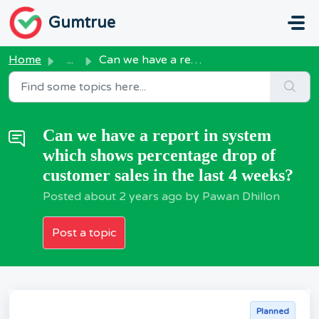
Skip to main content
Gumtrue
Home
...
Can we have a report in system which shows percentage dro...
Can we have a report in system
which shows percentage drop of
customer sales in the last 4 weeks?
Posted
about 2 years ago
by Pawan Dhillon
Post a topic
Planned