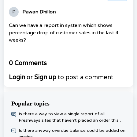
P
Pawan Dhillon
Can we have a report in system which shows
percentage drop of customer sales in the last 4
weeks?
0 Comments
Login
or
Sign up
to post a comment
Popular topics
​Is there a way to view a single report of all
Freshways sites that haven’t placed an order this
week, rather than checking each one day?
Is there anyway overdue balance could be added on
invoice