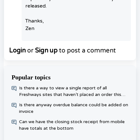
released.
Thanks,
Zen
Login
or
Sign up
to post a comment
Popular topics
​Is there a way to view a single report of all
Freshways sites that haven’t placed an order this
week, rather than checking each one day?
Is there anyway overdue balance could be added on
invoice
Can we have the closing stock receipt from mobile
have totals at the bottom