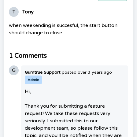
T
Tony
when weekending is succesful, the start button
should change to close
1 Comments
G
Gumtrue Support
posted
over 3 years ago
Admin
Hi,
Thank you for submitting a feature
request! We take these requests very
seriously. I submitted this to our
development team, so please follow this
topic, and you'll be notified when they are