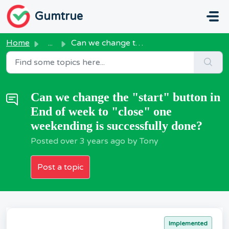
Skip to main content
Gumtrue
Home
...
Can we change the "start" button in End of week...
Can we change the "start" button in
End of week to "close" one
weekending is successfully done?
Posted
over 3 years ago
by Tony
Post a topic
Implemented