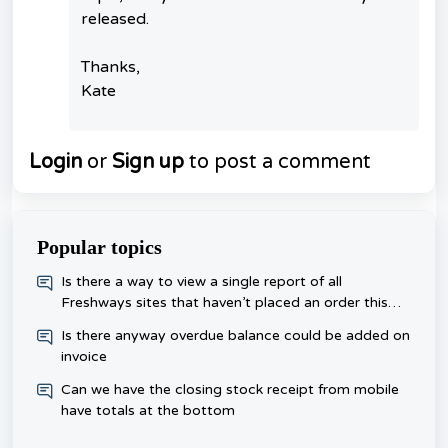
released.
Thanks,
Kate
Login
or
Sign up
to post a comment
Popular topics
​Is there a way to view a single report of all
Freshways sites that haven’t placed an order this
week, rather than checking each one day?
Is there anyway overdue balance could be added on
invoice
Can we have the closing stock receipt from mobile
have totals at the bottom