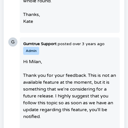
whole round.
Thanks,
Kate
G
Gumtrue Support
posted
over 3 years ago
Admin
Hi Milan,
Thank you for your feedback. This is not an
available feature at the moment, but it is
something that we're considering for a
future release. I highly suggest that you
follow this topic so as soon as we have an
update regarding this feature, you'll be
notified.