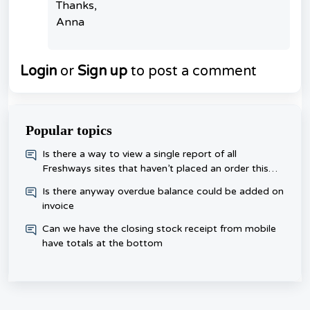
Thanks,
Anna
Login
or
Sign up
to post a comment
Popular topics
​Is there a way to view a single report of all
Freshways sites that haven’t placed an order this
week, rather than checking each one day?
Is there anyway overdue balance could be added on
invoice
Can we have the closing stock receipt from mobile
have totals at the bottom