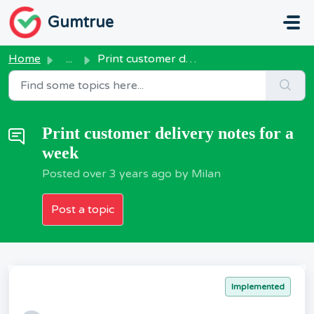
Skip to main content
Gumtrue
Home
...
Print customer delivery notes for a week
Print customer delivery notes for a
week
Posted
over 3 years ago
by Milan
Post a topic
Implemented