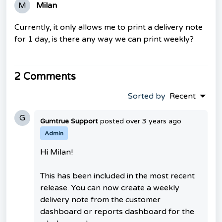
M
Milan
Currently, it only allows me to print a delivery note
for 1 day, is there any way we can print weekly?
2 Comments
Sorted by
Recent
G
Gumtrue Support
posted
over 3 years ago
Admin
Hi Milan!
This has been included in the most recent
release. You can now create a weekly
delivery note from the customer
dashboard or reports dashboard for the