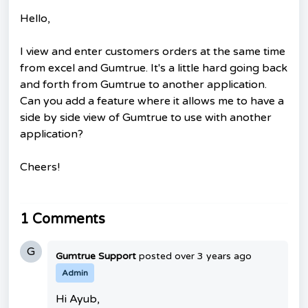
Hello,
I view and enter customers orders at the same time
from excel and Gumtrue. It's a little hard going back
and forth from Gumtrue to another application.
Can you add a feature where it allows me to have a
side by side view of Gumtrue to use with another
application?
Cheers!
1 Comments
G
Gumtrue Support
posted
over 3 years ago
Admin
Hi Ayub,