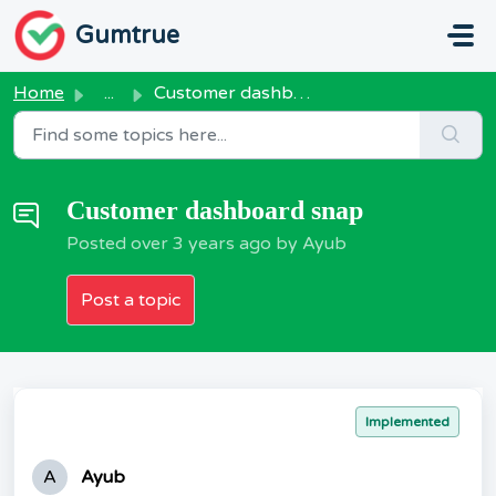
Skip to main content
Gumtrue
Home
...
Customer dashboard snap
Customer dashboard snap
Posted
over 3 years ago
by Ayub
Post a topic
Implemented
A
Ayub