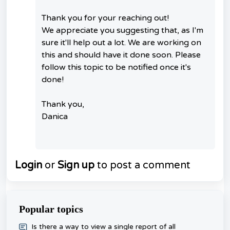
Thank you for your reaching out!
We appreciate you suggesting that, as I'm
sure it'll help out a lot. We are working on
this and should have it done soon. Please
follow this topic to be notified once it's
done!
Thank you,
Danica
Login
or
Sign up
to post a comment
Popular topics
​Is there a way to view a single report of all