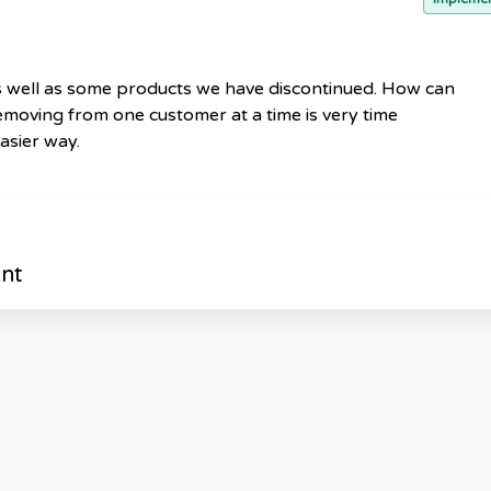
 well as some products we have discontinued. How can
oving from one customer at a time is very time
asier way.
nt