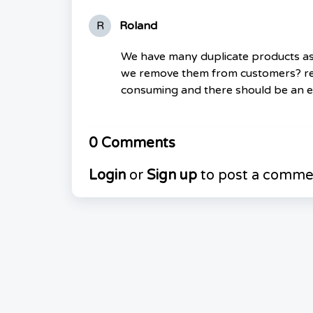
R
Roland
We have many duplicate products as
we remove them from customers? rem
consuming and there should be an e
0 Comments
Login
or
Sign up
to post a comme