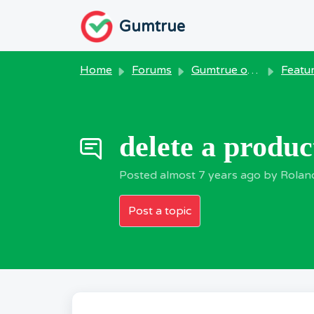
Skip to main content
Gumtrue
Home
Forums
Gumtrue on Windows
Feature R
delete a produc
Posted
almost 7 years ago
by Rolan
Post a topic