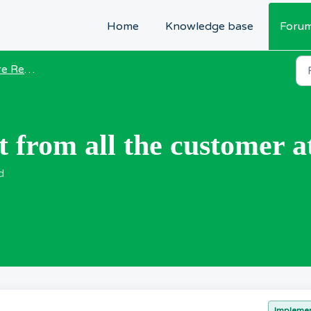
Home
Knowledge base
Foru
equests
t from all the customer a
d
Impleme