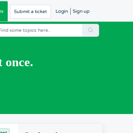
ms
Login
Sign up
Submit a ticket
t once.
nted