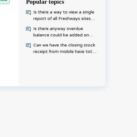
Popular topics
​Is there a way to view a single
report of all Freshways sites
that haven’t placed an order
Is there anyway overdue
this week, rather than checking
balance could be added on
each one day?
invoice
Can we have the closing stock
receipt from mobile have totals
at the bottom