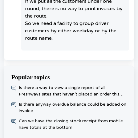
If we put all the customers under one
round, there is no way to print invoices by
the route.
So we need a facility to group driver
customers by either weekday or by the
route name.
Popular topics
​Is there a way to view a single report of all
Freshways sites that haven’t placed an order this
week, rather than checking each one day?
Is there anyway overdue balance could be added on
invoice
Can we have the closing stock receipt from mobile
have totals at the bottom