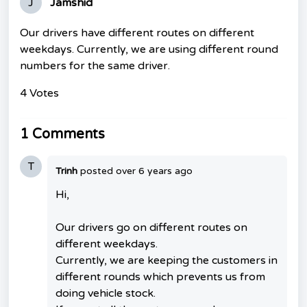
J
Jamshid
Our drivers have different routes on different
weekdays. Currently, we are using different round
numbers for the same driver.
4 Votes
1 Comments
T
Trinh
posted
over 6 years ago
Hi,
Our drivers go on different routes on
different weekdays.
Currently, we are keeping the customers in
different rounds which prevents us from
doing vehicle stock.