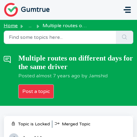
Skip to main content
Gumtrue
Home
...
Multiple routes on different days for the same driver
Multiple routes on different days for
the same driver
Posted
almost 7 years ago
by Jamshid
Post a topic
Topic is Locked
Merged Topic